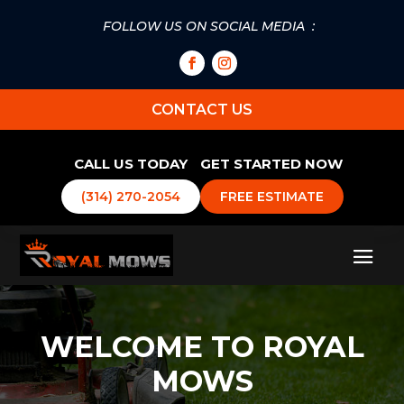
FOLLOW US ON SOCIAL MEDIA :
CONTACT US
CALL US TODAY
GET STARTED NOW
(314) 270-2054
FREE ESTIMATE
WELCOME TO ROYAL
MOWS