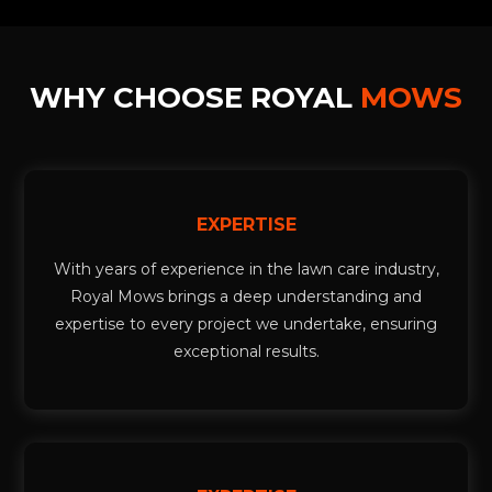
WHY CHOOSE ROYAL
MOWS
EXPERTISE
With years of experience in the lawn care industry,
Royal Mows brings a deep understanding and
expertise to every project we undertake, ensuring
exceptional results.