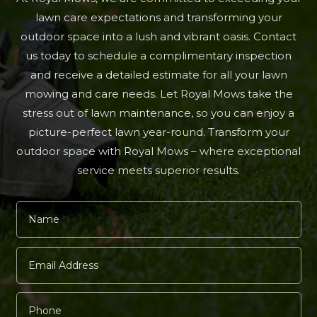
lawn care expectations and transforming your
outdoor space into a lush and vibrant oasis. Contact
us today to schedule a complimentary inspection
and receive a detailed estimate for all your lawn
mowing and care needs. Let Royal Mows take the
stress out of lawn maintenance, so you can enjoy a
picture-perfect lawn year-round. Transform your
outdoor space with Royal Mows – where exceptional
service meets superior results.