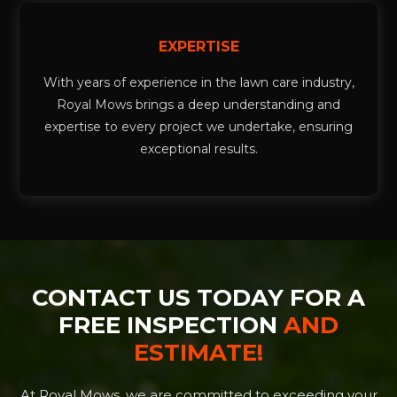
EXPERTISE
With years of experience in the lawn care industry,
Royal Mows brings a deep understanding and
expertise to every project we undertake, ensuring
exceptional results.
CONTACT US TODAY FOR A
FREE INSPECTION
AND
ESTIMATE!
At Royal Mows, we are committed to exceeding your