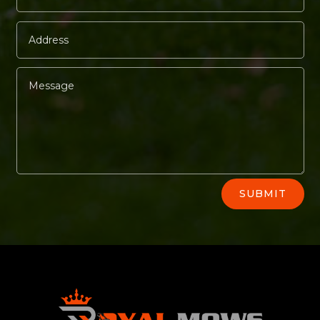
Alternative:
SUBMIT