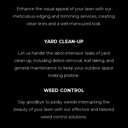
Enhance the visual appeal of your lawn with our
meticulous edging and trimming services, creating
clean lines and a well-manicured look.
YARD CLEAN-UP
Let us handle the labor-intensive tasks of yard
clean-up, including debris removal, leaf raking, and
general maintenance to keep your outdoor space
looking pristine.
WEED CONTROL
Say goodbye to pesky weeds interrupting the
beauty of your lawn with our effective and tailored
weed control solutions.