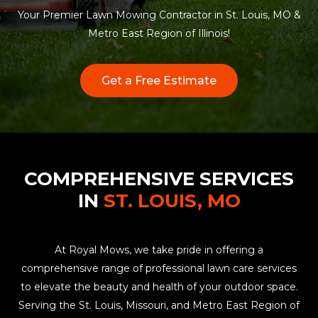
Your Premier Lawn Mowing Contractor in St. Louis, MO &
Metro East Region of Illinois!
Get a Free Estimate
COMPREHENSIVE SERVICES
IN
ST. LOUIS, MO
At Royal Mows, we take pride in offering a
comprehensive range of professional lawn care services
to elevate the beauty and health of your outdoor space.
Serving the St. Louis, Missouri, and Metro East Region of