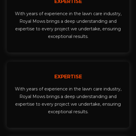
EXPERTISE
With years of experience in the lawn care industry,
Royal Mows brings a deep understanding and
expertise to every project we undertake, ensuring
exceptional results.
EXPERTISE
With years of experience in the lawn care industry,
Royal Mows brings a deep understanding and
expertise to every project we undertake, ensuring
exceptional results.