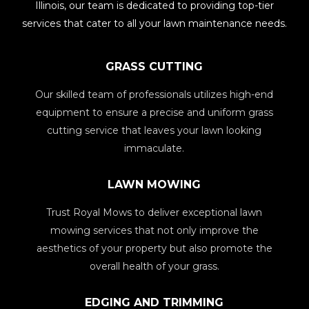
Illinois, our team is dedicated to providing top-tier
services that cater to all your lawn maintenance needs.
GRASS CUTTING
Our skilled team of professionals utilizes high-end
equipment to ensure a precise and uniform grass
cutting service that leaves your lawn looking
immaculate.
LAWN MOWING
Trust Royal Mows to deliver exceptional lawn
mowing services that not only improve the
aesthetics of your property but also promote the
overall health of your grass.
EDGING AND TRIMMING